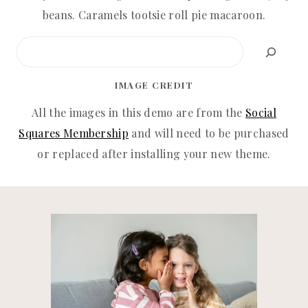
beans. Caramels tootsie roll pie macaroon.
Search
IMAGE CREDIT
All the images in this demo are from the
Social
Squares Membership
and will need to be purchased
or replaced after installing your new theme.