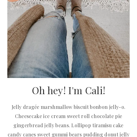
Oh hey! I'm Cali!
Jelly dragée marshmallow biscuit bonbon jelly-o.
Cheesecake ice cream sweet roll chocolate pie
gingerbread jelly beans. Lollipop tiramisu cake
candy canes sweet gummi bears pudding donut jelly