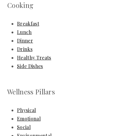
Cooking
Breakfast
Lunch
Dinner
Drinks
Healthy Treats
Side Dishes
Wellness Pillars
Physical
Emotional
Social
Environmental