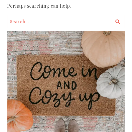
Perhaps searching can help.
Search
for: