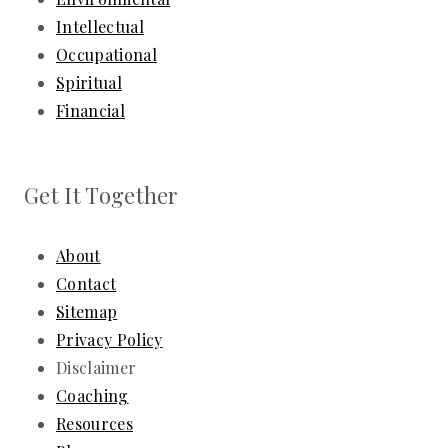
Intellectual
Occupational
Spiritual
Financial
Get It Together
About
Contact
Sitemap
Privacy Policy
Disclaimer
Coaching
Resources