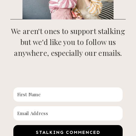
We aren't ones to support stalking
but we'd like you to follow us
anywhere, especially our emails.
STALKING COMMENCED