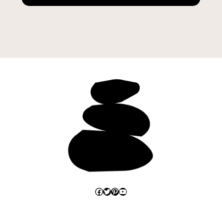
Facebook
Twitter
Pinterest
YouTube