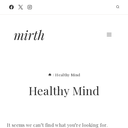
Skip
to
content
mirth
/
Healthy Mind
Healthy Mind
It seems we can’t find what you’re looking for.