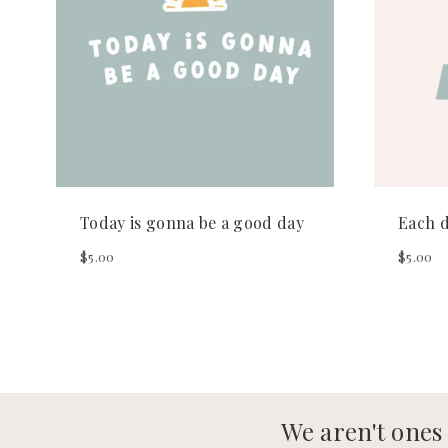
Today is gonna be a good day
Each d
$
5.00
$
5.00
We aren't ones