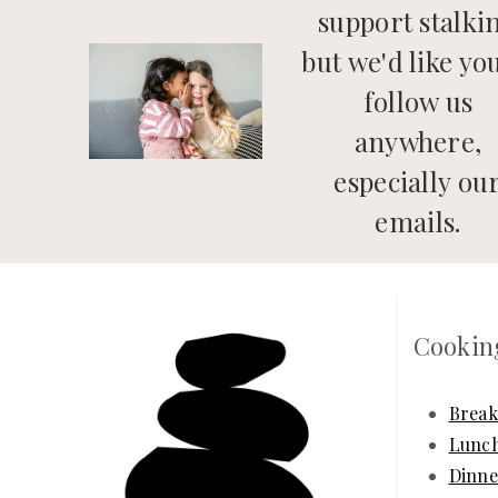
support stalki
but we'd like yo
follow us
anywhere,
especially ou
emails.
Cookin
Break
Lunc
Dinne