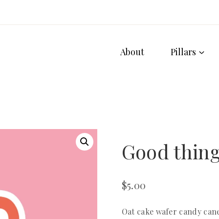
About
Pillars
Good thing
$
5.00
Oat cake wafer candy can