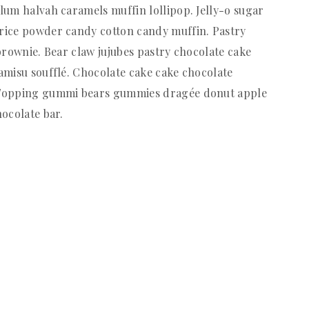
lum halvah caramels muffin lollipop. Jelly-o sugar
rice powder candy cotton candy muffin. Pastry
brownie. Bear claw jujubes pastry chocolate cake
amisu soufflé. Chocolate cake cake chocolate
 Topping gummi bears gummies dragée donut apple
ocolate bar.