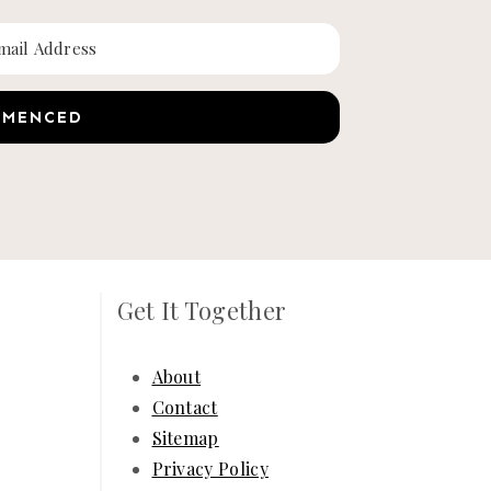
MMENCED
Get It Together
About
Contact
Sitemap
Privacy Policy