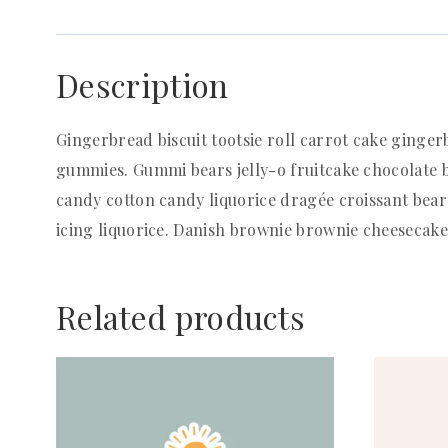
Description
Gingerbread biscuit tootsie roll carrot cake ginge
gummies. Gummi bears jelly-o fruitcake chocolate b
candy cotton candy liquorice dragée croissant bear
icing liquorice. Danish brownie brownie cheesecak
Related products