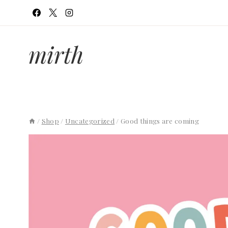
Skip
to
content
mirth
/
Shop
/
Uncategorized
/
Good things are coming