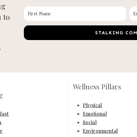
ng
u to
STALKING CO
r
Wellness Pillars
g
Physical
fast
Emotional
h
Social
r
Environmental