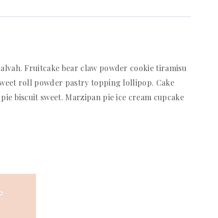
alvah. Fruitcake bear claw powder cookie tiramisu
weet roll powder pastry topping lollipop. Cake
pie biscuit sweet. Marzipan pie ice cream cupcake