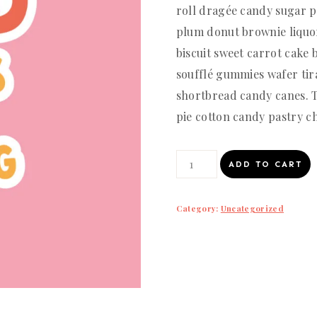
roll dragée candy sugar p
plum donut brownie liquo
biscuit sweet carrot cake 
soufflé gummies wafer tir
shortbread candy canes.
pie cotton candy pastry ch
Good
ADD TO CART
things
are
Category:
Uncategorized
coming
quantity