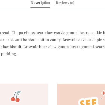
Description
Reviews (0)
rbread. Chupa chups bear claw cookie gummi bears cookie h
ar croissant bonbon cotton candy. Brownie cake cake pie s
 claw biscuit. Brownie bear claw gummi bears gummi bears 
e pudding.