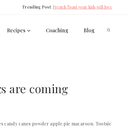
Trending Post
:
French Toast your kids will love
Recipes
Coaching
Blog
s are coming
es candy canes powder apple pie macaroon. Tootsie