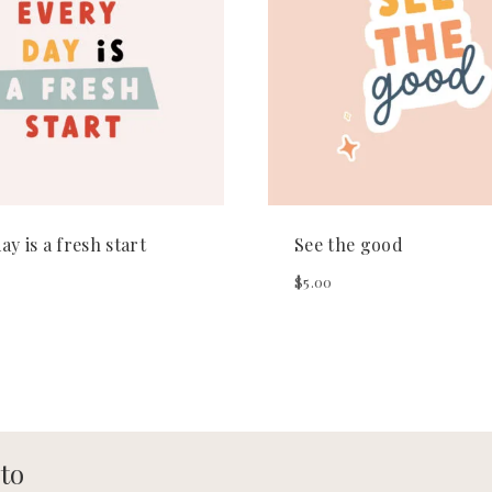
ay is a fresh start
See the good
$
5.00
 to